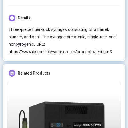
Details
Three-piece Luer-lock syringes consisting of a barrel,
plunger, and seal. The syringes are sterile, single-use, and
nonpyrogenic...URL:
https://www.dismediclevante.co....m/producto/jeringa-3
Related Products