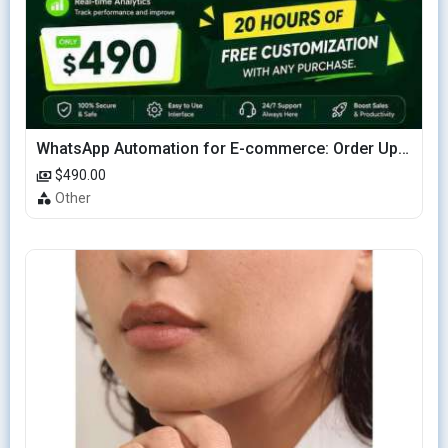
WhatsApp Automation for E-commerce: Order Updates & Cart Recovery
$490.00
Other