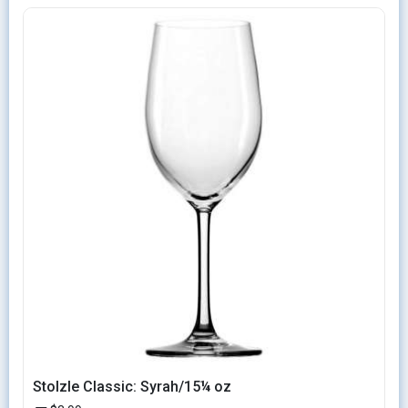
Stolzle Classic: Syrah/15¼ oz