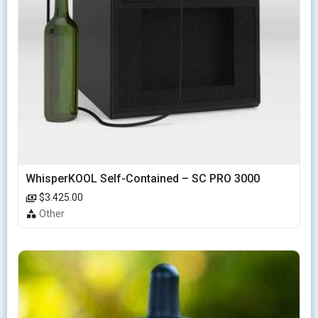
WhisperKOOL Self-Contained – SC PRO 3000
$3.425.00
Other