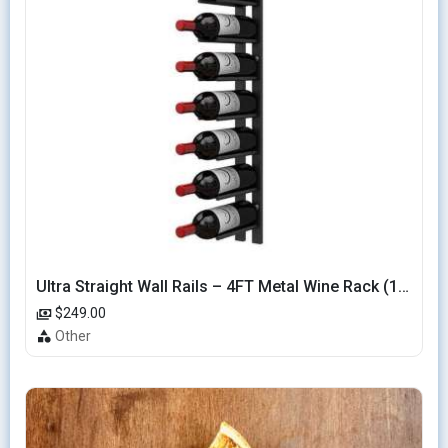
Ultra Straight Wall Rails – 4FT Metal Wine Rack (12 Bottles)
$249.00
Other