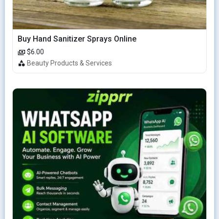
Buy Hand Sanitizer Sprays Online
$6.00
Beauty Products & Services