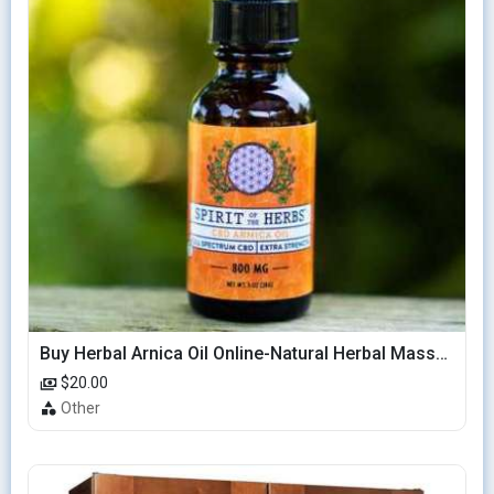
Buy Herbal Arnica Oil Online-Natural Herbal Massage Oil
$20.00
Other