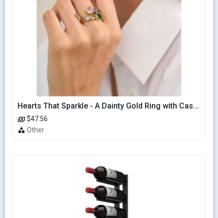
Hearts That Sparkle - A Dainty Gold Ring with Cascading Hearts
$47.56
Other