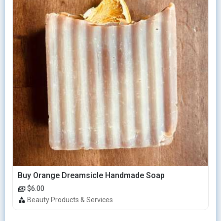
Buy Orange Dreamsicle Handmade Soap
$6.00
Beauty Products & Services