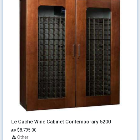
Le Cache Wine Cabinet Contemporary 5200
$8.795.00
Other