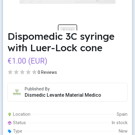
Dispomedic 3C syringe
with Luer-Lock cone
€1.00 (EUR)
0 Reviews
Published By
Dismedic Levante Material Medico
Location
Spain
Status
In stock
Type
New