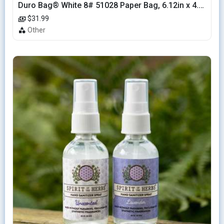
Duro Bag® White 8# 51028 Paper Bag, 6.12in x 4.12in x 12.43in (500/bndl)
$31.99
Other