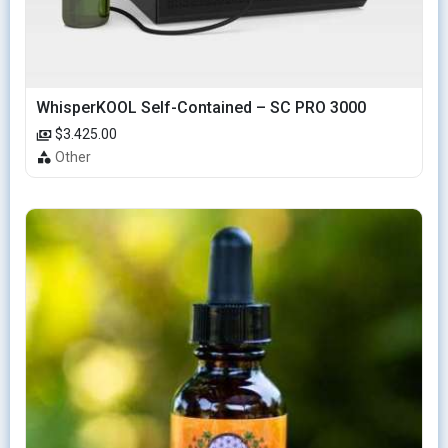
WhisperKOOL Self-Contained – SC PRO 3000
$3.425.00
Other