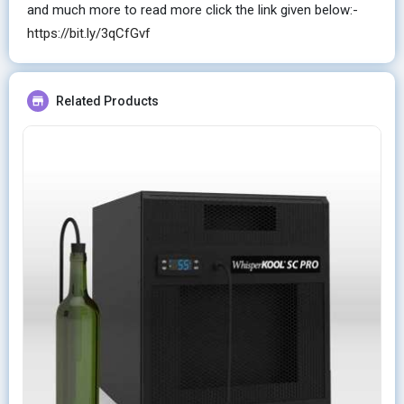
and much more to read more click the link given below:-
https://bit.ly/3qCfGvf
Related Products