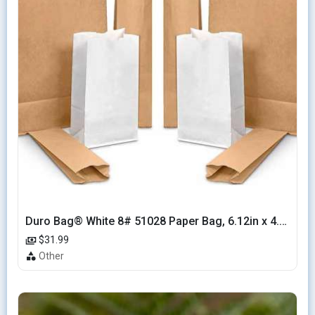
Duro Bag® White 8# 51028 Paper Bag, 6.12in x 4.12in x 12.43in (500/bndl)
$31.99
Other