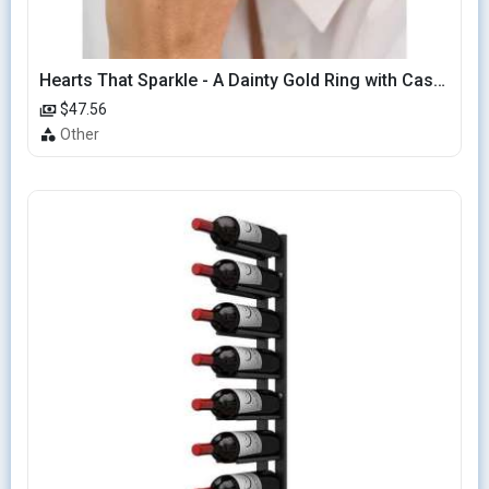
Hearts That Sparkle - A Dainty Gold Ring with Cascading Hearts
$47.56
Other