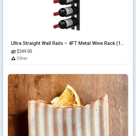
Ultra Straight Wall Rails – 4FT Metal Wine Rack (12 Bottles)
$249.00
Other