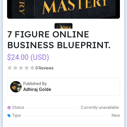
7 FIGURE ONLINE
BUSINESS BLUEPRINT.
$24.00 (USD)
0 Reviews
Published By
Adhiraj Golde
Status
Currently unavailable.
Type
New