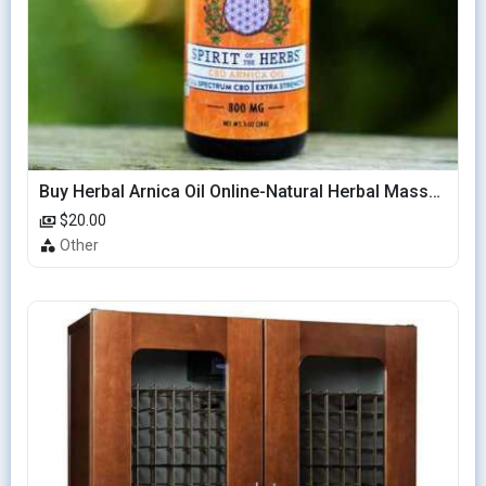
Buy Herbal Arnica Oil Online-Natural Herbal Massage Oil
$20.00
Other