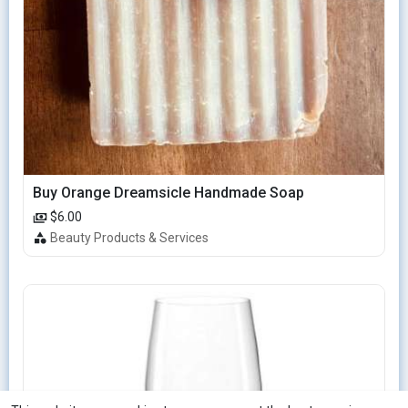
Buy Orange Dreamsicle Handmade Soap
$6.00
Beauty Products & Services