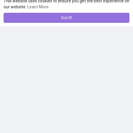
This website uses cookies to ensure you get the best experience on
our website.
Learn More
Got It!
Stolzle Classic: Syrah/15¼ oz
$3.99
Other