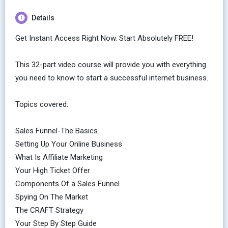
Details
Get Instant Access Right Now. Start Absolutely FREE!
This 32-part video course will provide you with everything
you need to know to start a successful internet business.
Topics covered:
Sales Funnel-The Basics
Setting Up Your Online Business
What Is Affiliate Marketing
Your High Ticket Offer
Components Of a Sales Funnel
Spying On The Market
The CRAFT Strategy
Your Step By Step Guide