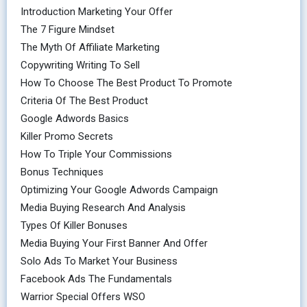
Introduction Marketing Your Offer
The 7 Figure Mindset
The Myth Of Affiliate Marketing
Copywriting Writing To Sell
How To Choose The Best Product To Promote
Criteria Of The Best Product
Google Adwords Basics
Killer Promo Secrets
How To Triple Your Commissions
Bonus Techniques
Optimizing Your Google Adwords Campaign
Media Buying Research And Analysis
Types Of Killer Bonuses
Media Buying Your First Banner And Offer
Solo Ads To Market Your Business
Facebook Ads The Fundamentals
Warrior Special Offers WSO