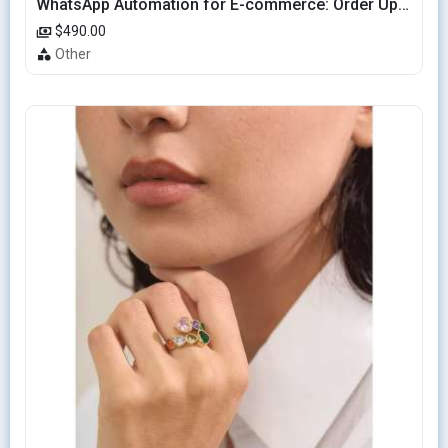
WhatsApp Automation for E-commerce: Order Updates & Cart Recovery
$490.00
Other