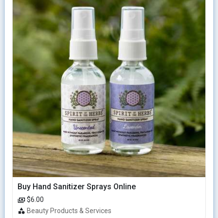
Buy Hand Sanitizer Sprays Online
$6.00
Beauty Products & Services