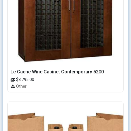
Le Cache Wine Cabinet Contemporary 5200
$8.795.00
Other