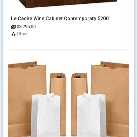
Le Cache Wine Cabinet Contemporary 5200
$8.795.00
Other