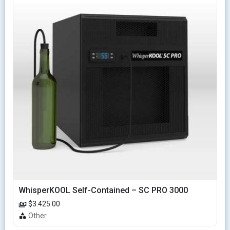
WhisperKOOL Self-Contained – SC PRO 3000
$3.425.00
Other