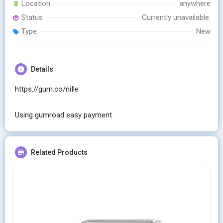
Location
anywhere
Status
Currently unavailable.
Type
New
Details
https://gum.co/niIle
Using gumroad easy payment
Related Products