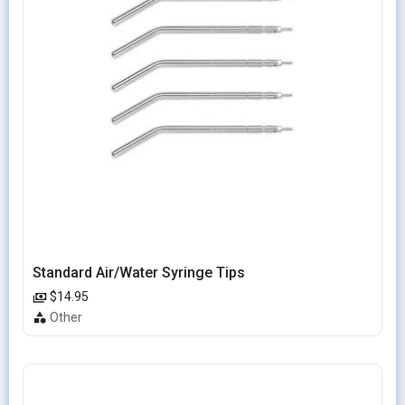
Standard Air/Water Syringe Tips
$14.95
Other