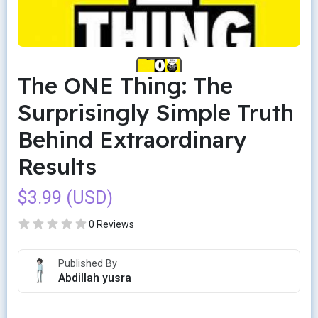
The ONE Thing: The
Surprisingly Simple Truth
Behind Extraordinary
Results
$3.99 (USD)
0 Reviews
Published By
Abdillah yusra