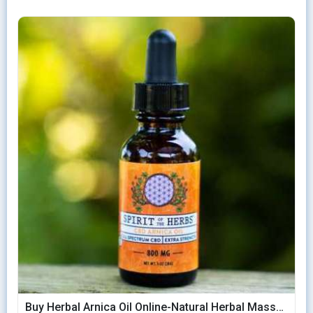
Buy Herbal Arnica Oil Online-Natural Herbal Massage Oil