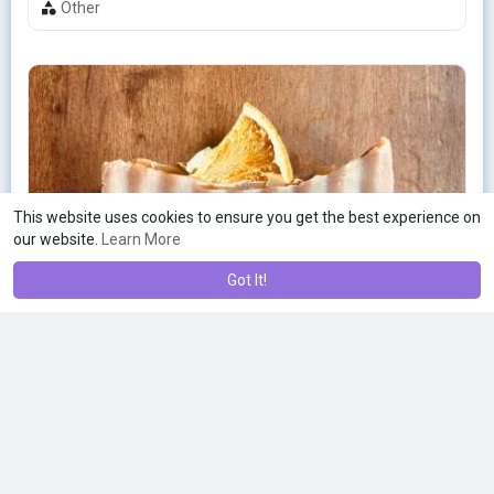
Other
This website uses cookies to ensure you get the best experience on
our website.
Learn More
Got It!