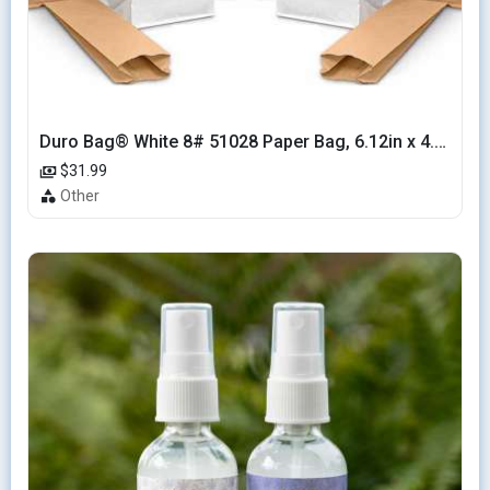
Duro Bag® White 8# 51028 Paper Bag, 6.12in x 4.12in x 12.43in (500/bndl)
$31.99
Other