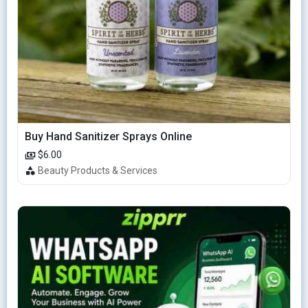
Buy Hand Sanitizer Sprays Online
$6.00
Beauty Products & Services