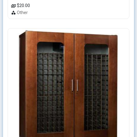
$20.00
Other