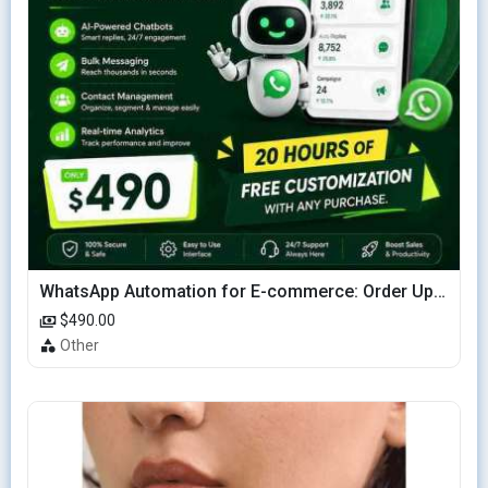
WhatsApp Automation for E-commerce: Order Updates & Cart Recovery
$490.00
Other