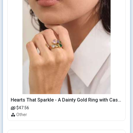
Hearts That Sparkle - A Dainty Gold Ring with Cascading Hearts
$47.56
Other