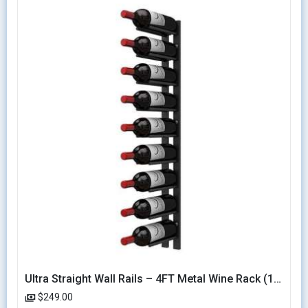
Ultra Straight Wall Rails – 4FT Metal Wine Rack (12 Bottles)
$249.00