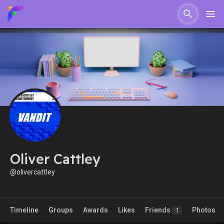
Oliver Cattley
@olivercattley
Timeline
Groups
Awards
Likes
Friends
Photos
1