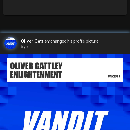
Oliver Cattley
changed his profile picture
6 yrs