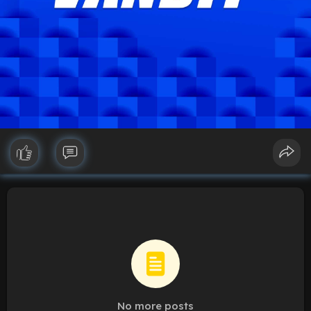
No more posts