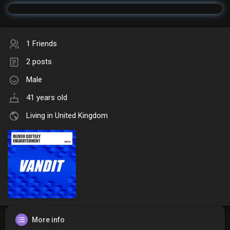
1 Friends
2 posts
Male
41 years old
Living in United Kingdom
More info