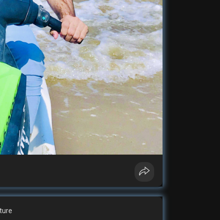
cture