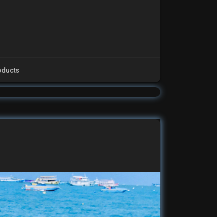
oducts