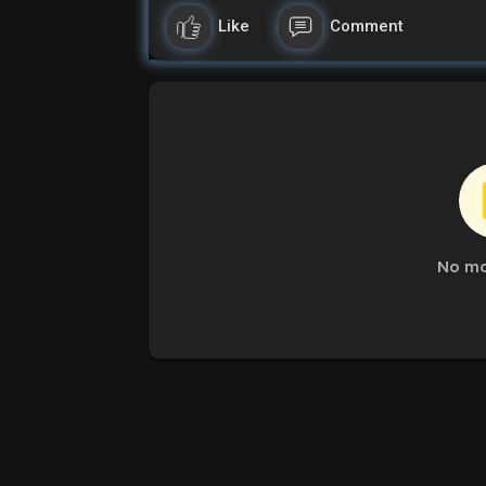
Like
Comment
No mo