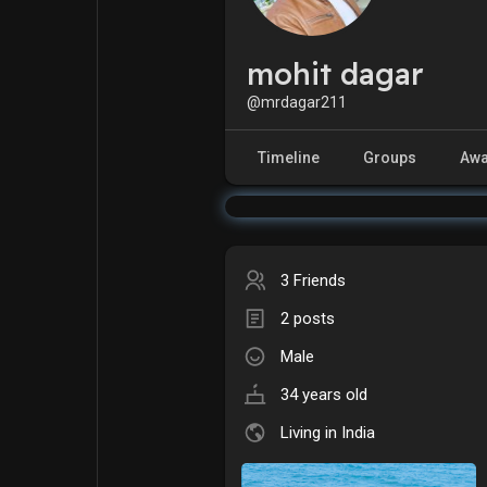
mohit dagar
Explore
Popular Posts
@mrdagar211
Games
Movies
Timeline
Groups
Awa
Jobs
Offers
3 Friends
Fundings
2 posts
Male
34 years old
Living in India