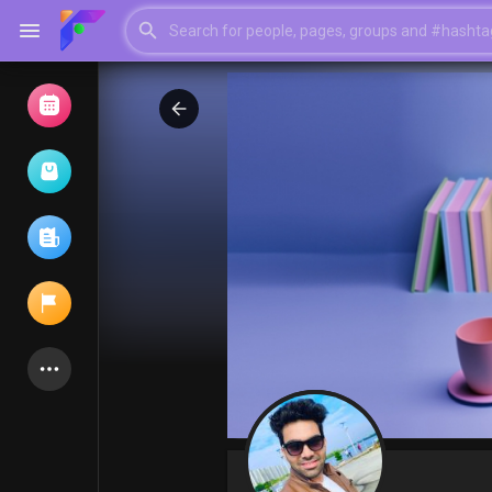
Browse Events
My events
Browse articles
Latest Products
My Pages
Liked Pages