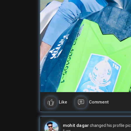
Like
Comment
mohit dagar
changed his profile pi
5 yrs