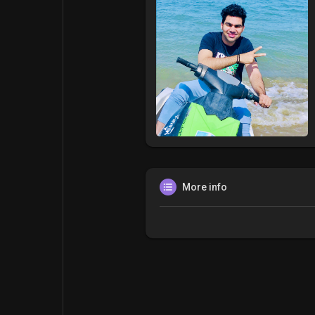
More info