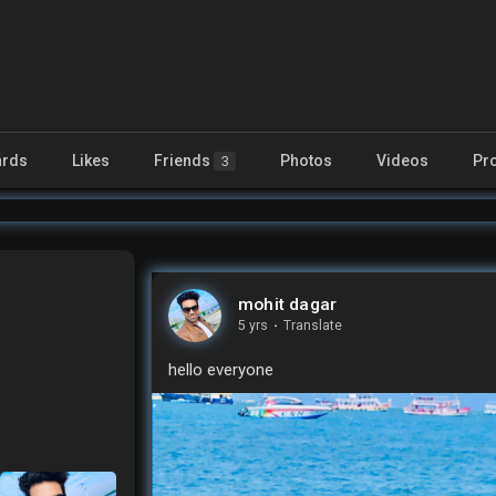
rds
Likes
Friends
Photos
Videos
Pr
3
mohit dagar
5 yrs
·
Translate
hello everyone