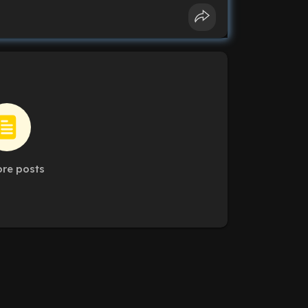
re posts