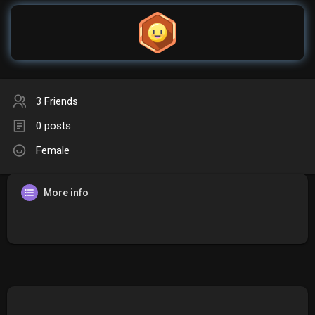
3 Friends
0 posts
Female
More info