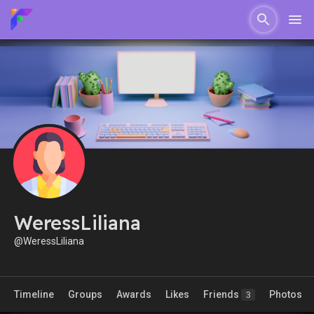
WeressLiliana
@WeressLiliana
Timeline
Groups
Awards
Likes
Friends
Photos
3