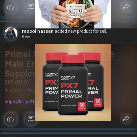
rasool hassan
added new product for sell.
5 yrs
Primal Power: The Ultimate
Male Enhancement
Supplement
$69 (USD)
In stock
New
·
https://bit.ly/2TTcGOY