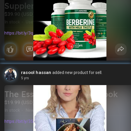
Supplement
$39.90 (USD)
In stock
Used
·
https://bit.ly/3qnRAnV
rasool hassan
added new product for sell.
5 yrs
The Essential Keto Cookbook
$19.99 (USD)
In stock
New
·
https://bit.ly/35FBP1Z