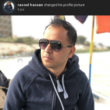
rasool hassan
changed his profile picture
5 yrs