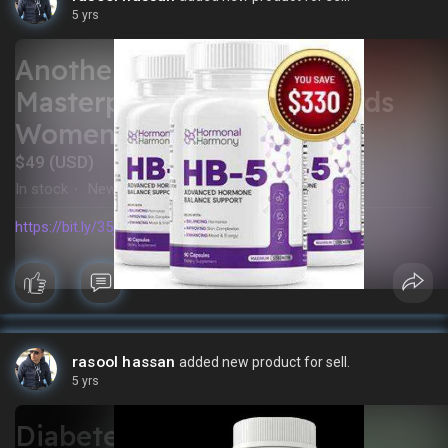
5 yrs
Another Killer Fat Loss
Masterpiece Geared Towards
Women
$49 (USD)
In stock
New
·
https://bit.ly/35jpMas
rasool hassan
added new product for sell.
5 yrs
Diabetes Offer: Berberine