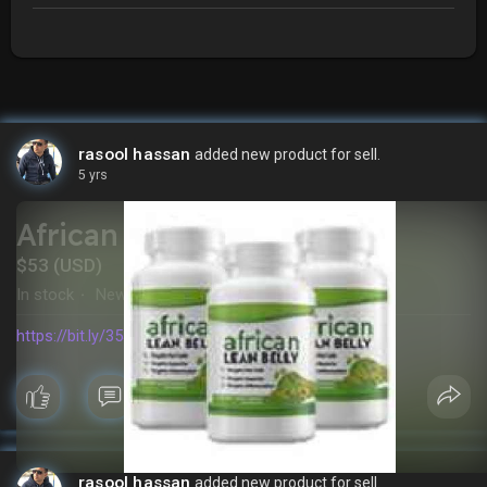
rasool hassan
added new product for sell.
5 yrs
African Lean Belly
$53 (USD)
In stock
New
·
https://bit.ly/35JbZKA
rasool hassan
added new product for sell.