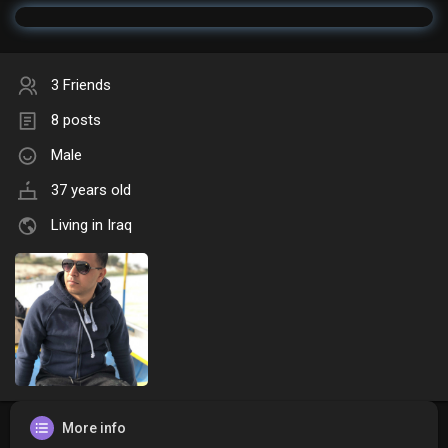
3 Friends
8 posts
Male
37 years old
Living in Iraq
More info