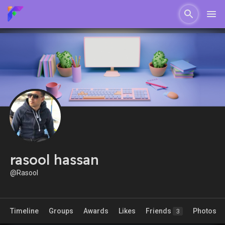
rasool hassan
@Rasool
Timeline
Groups
Awards
Likes
Friends
Photos
3