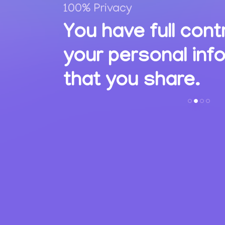
100% Privacy
,
You have full cont
ions
your personal inf
s.
that you share.