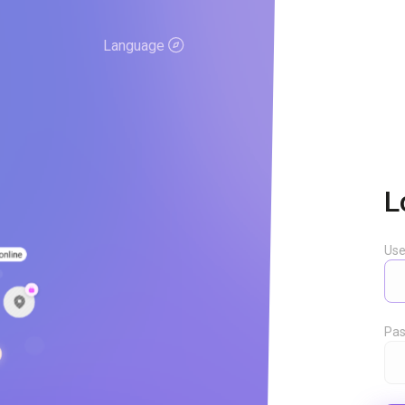
Language
L
Us
Pas