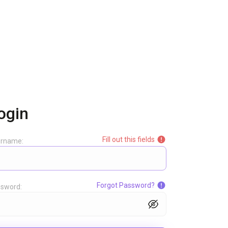
ogin
Fill out this fields
ername:
Forgot Password?
sword: