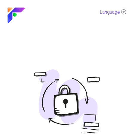
Language