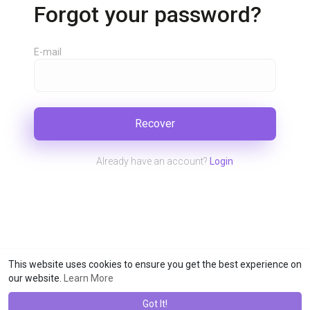
Forgot your password?
E-mail
Recover
Already have an account?
Login
This website uses cookies to ensure you get the best experience on
our website.
Learn More
Got It!