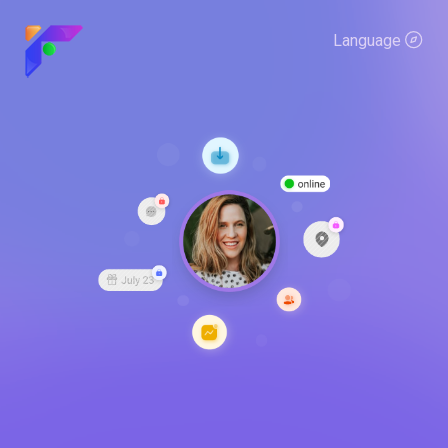
Language