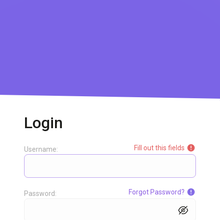
Login
Fill out this fields
Username:
Forgot Password?
Password: