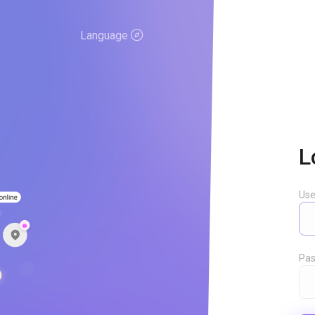
Language
L
Us
Pas