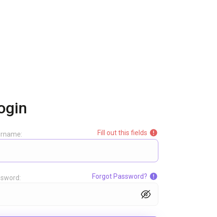
ogin
Fill out this fields
ername:
Forgot Password?
sword: