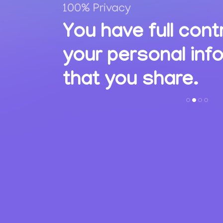
100% Privacy
,
You have full cont
ions
your personal inf
s.
that you share.