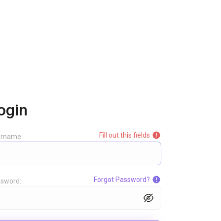
ogin
Fill out this fields
ername:
Forgot Password?
sword: