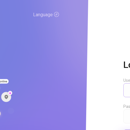
Language
L
Us
Pas