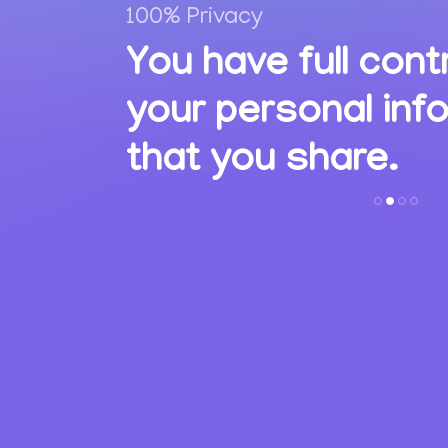
100% Privacy
,
You have full cont
ions
your personal inf
s.
that you share.