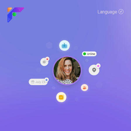
Language