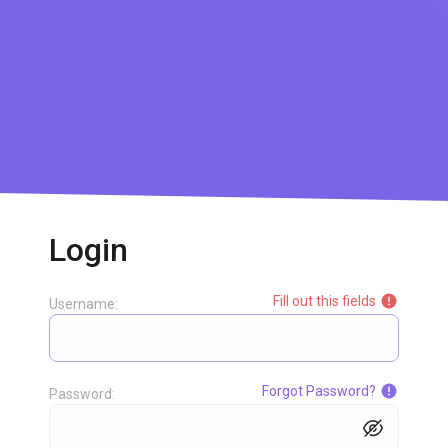
Login
Fill out this fields
Username:
Forgot Password?
Password: