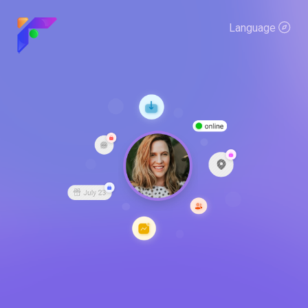
Language