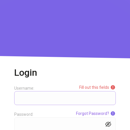
Login
Fill out this fields
Username:
Forgot Password?
Password: