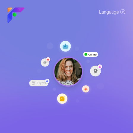
Language