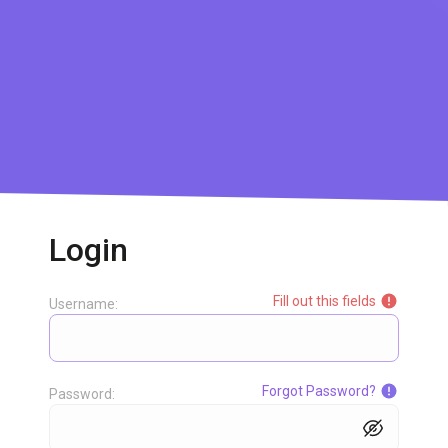
Login
Fill out this fields
Username:
Forgot Password?
Password: