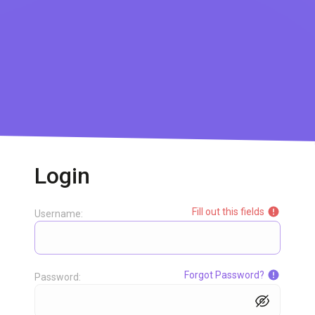
Login
Fill out this fields
Username:
Forgot Password?
Password: