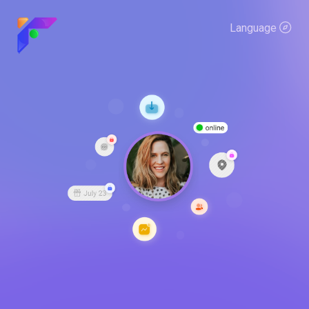
Language