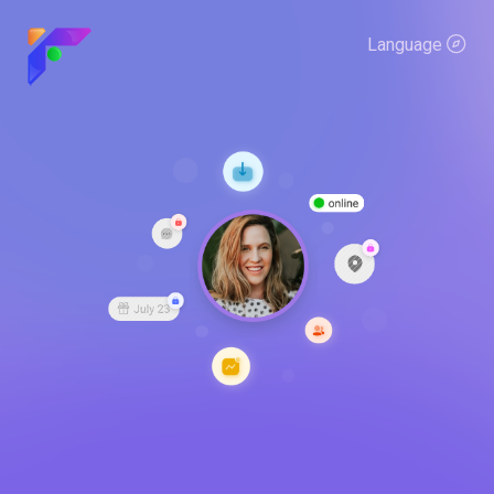
Language