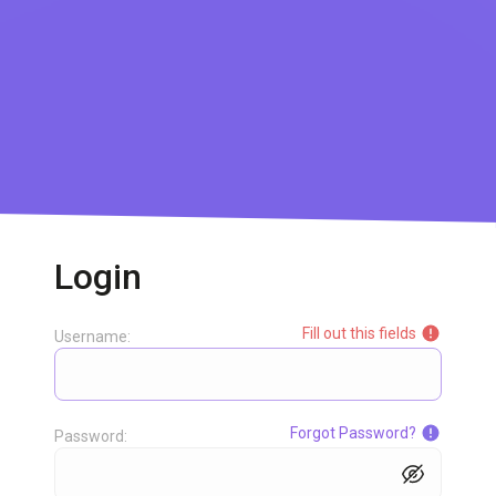
Login
Fill out this fields
Username:
Forgot Password?
Password: