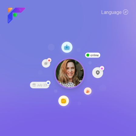
Language