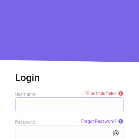
Login
Fill out this fields
Username:
Forgot Password?
Password: