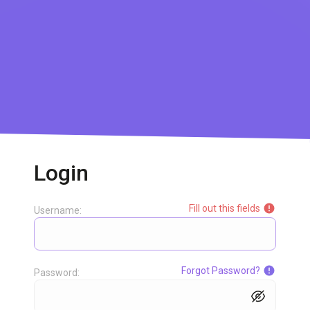
Login
Fill out this fields
Username:
Forgot Password?
Password: