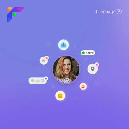
Language