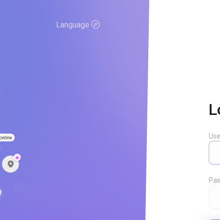
Language
L
Us
Pas