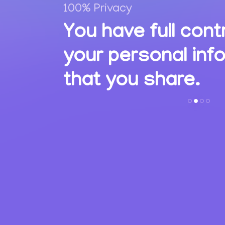
100% Privacy
,
You have full cont
ions
your personal inf
s.
that you share.