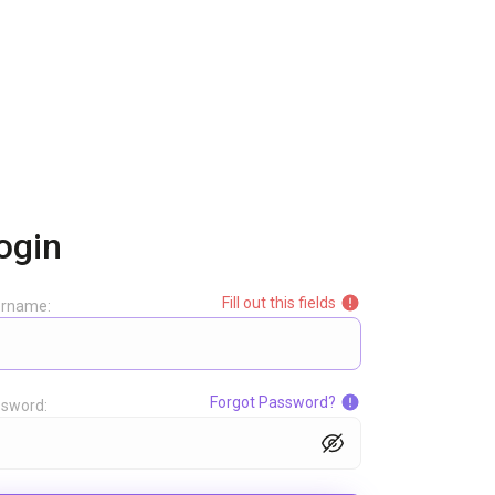
ogin
Fill out this fields
ername:
Forgot Password?
sword: