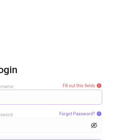
ogin
Fill out this fields
ername:
Forgot Password?
sword: