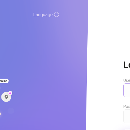
Language
L
Us
Pas