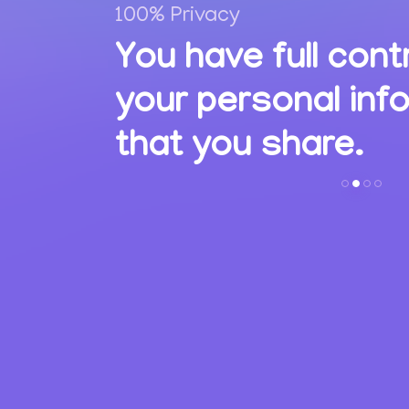
100% Privacy
,
You have full cont
ions
your personal inf
s.
that you share.