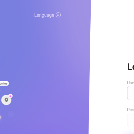
Language
L
Us
Pas