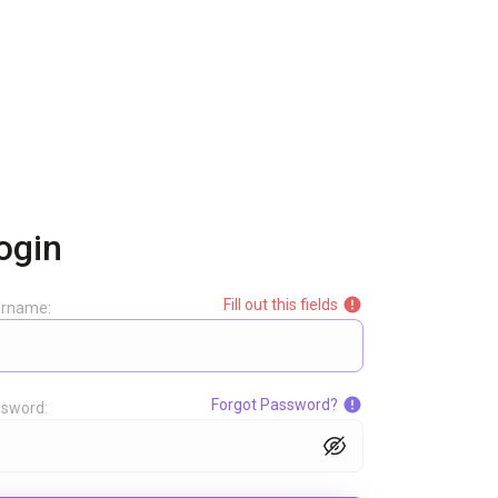
ogin
Fill out this fields
ername:
Forgot Password?
sword: