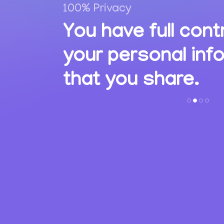
100% Privacy
,
You have full cont
ions
your personal inf
s.
that you share.