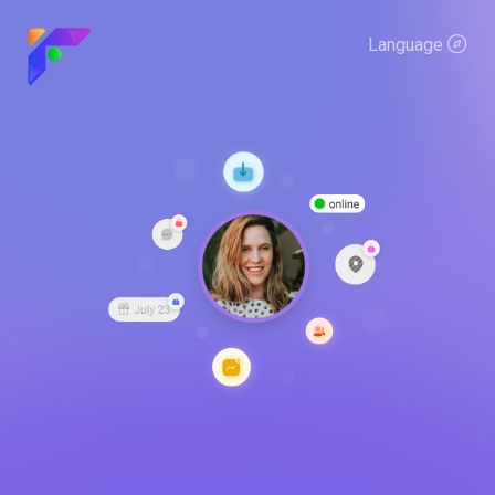
Language