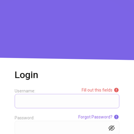
Login
Fill out this fields
Username:
Forgot Password?
Password: