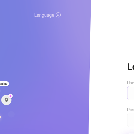
Language
L
Us
Pas