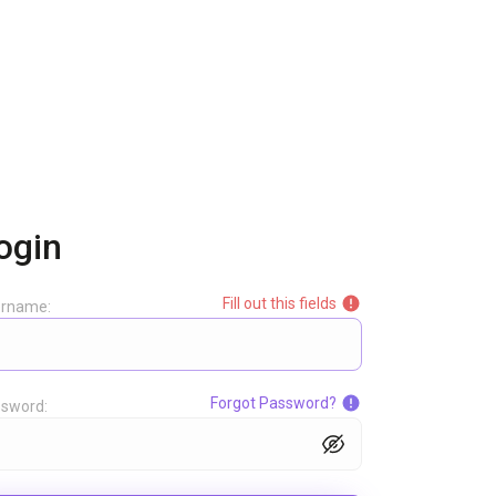
ogin
Fill out this fields
ername:
Forgot Password?
sword: