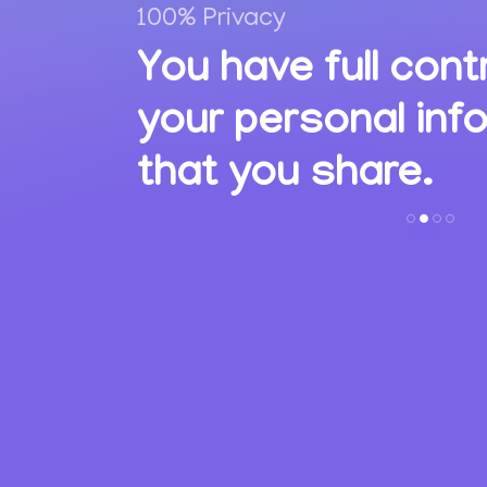
100% Privacy
,
You have full cont
ions
your personal inf
s.
that you share.