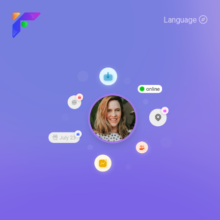
Language