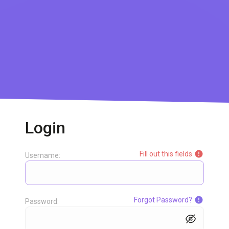
Login
Fill out this fields
Username:
Forgot Password?
Password: