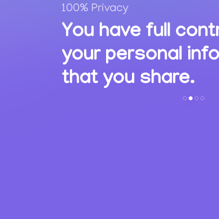
100% Privacy
,
You have full cont
ions
your personal inf
s.
that you share.