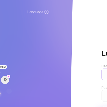
Language
L
Us
Pas