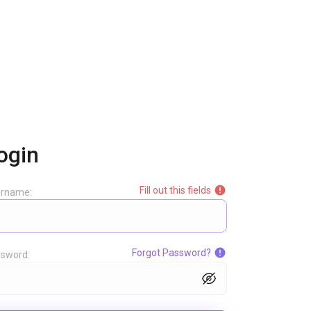
ogin
Fill out this fields
ername:
Forgot Password?
sword: