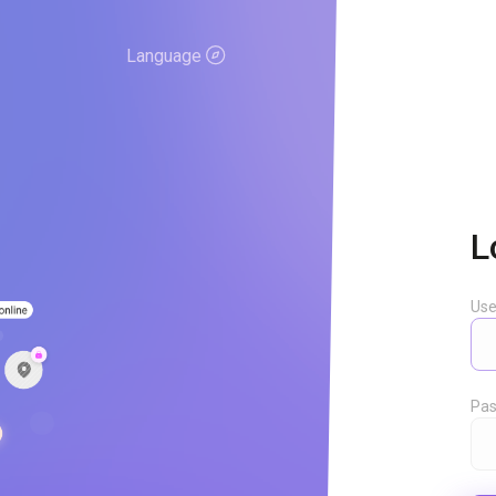
Language
L
Us
Pas