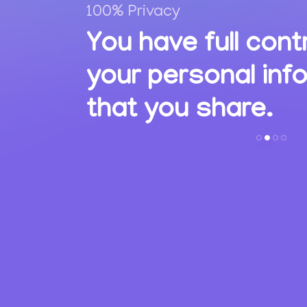
100% Privacy
,
You have full cont
ions
your personal inf
s.
that you share.