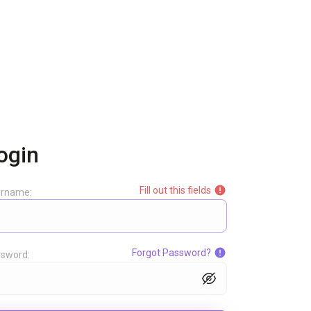
ogin
Fill out this fields
ername:
Forgot Password?
sword: