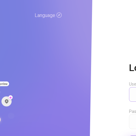
Language
L
Us
Pas