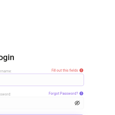
ogin
Fill out this fields
ername:
Forgot Password?
sword: