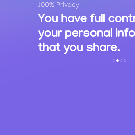
100% Privacy
,
You have full cont
ions
your personal inf
s.
that you share.