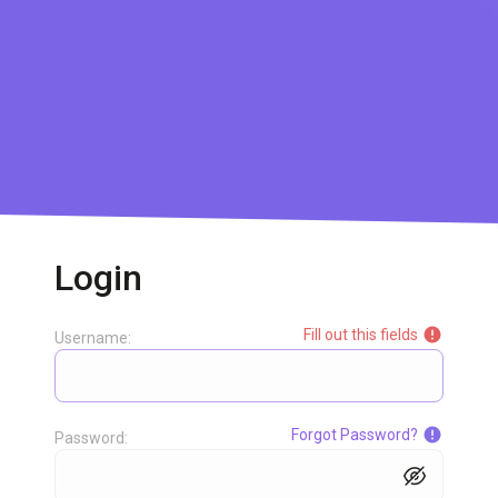
Login
Fill out this fields
Username:
Forgot Password?
Password: