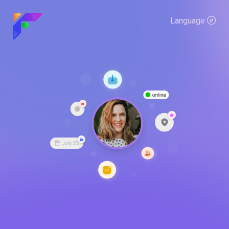
Language