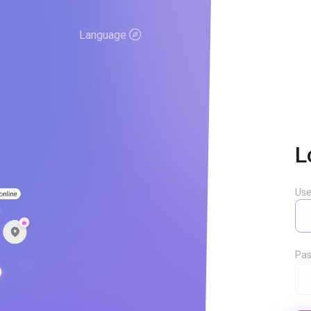
Language
L
Us
Pas