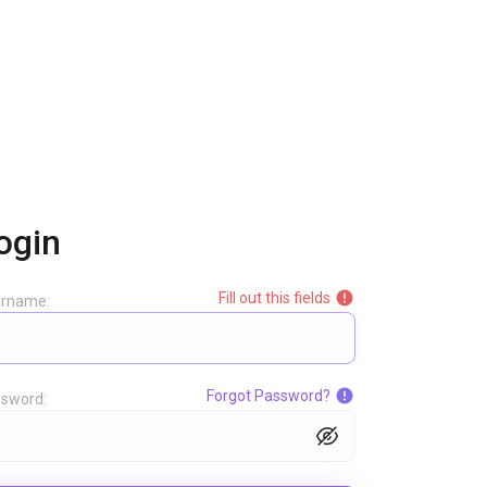
ogin
Fill out this fields
ername:
Forgot Password?
sword: