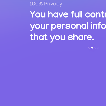
100% Privacy
,
You have full cont
ions
your personal inf
s.
that you share.