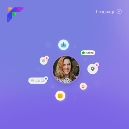
Language