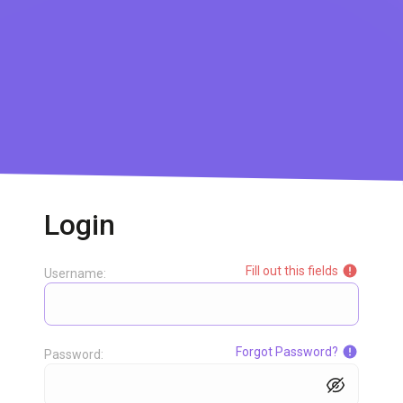
Login
Fill out this fields
Username:
Forgot Password?
Password: