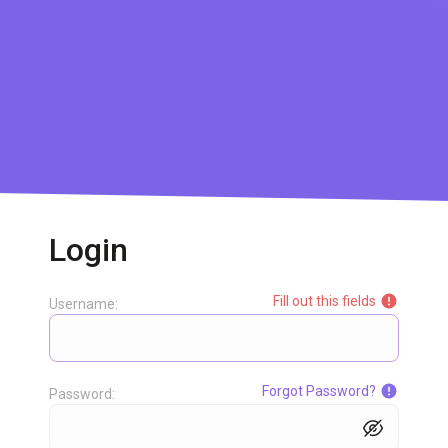
Login
Fill out this fields
Username:
Forgot Password?
Password: