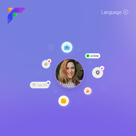
Language