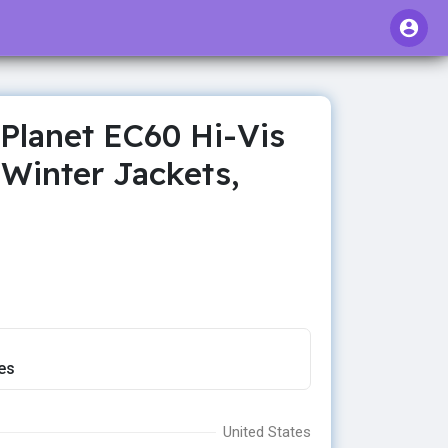
Planet EC60 Hi-Vis
Winter Jackets,
es
United States