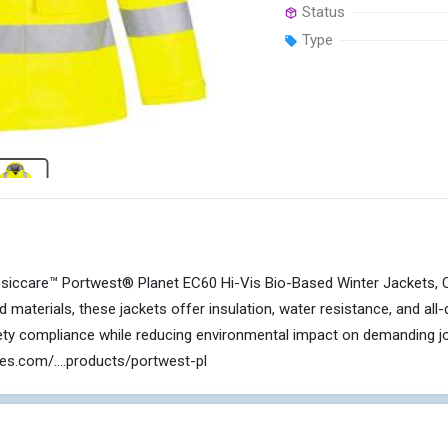
Status
Type
iccare™ Portwest® Planet EC60 Hi-Vis Bio-Based Winter Jackets, Class
d materials, these jackets offer insulation, water resistance, and al
fety compliance while reducing environmental impact on demanding jo
es.com/....products/portwest-pl