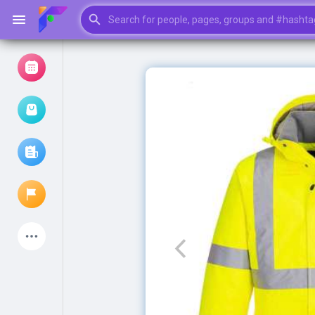
Browse Events
My events
Browse articles
Latest Products
My Pages
Liked Pages