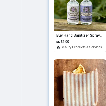
Buy Hand Sanitizer Sprays Online
$6.00
Beauty Products & Services