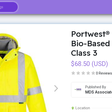
Portwest® 
Bio-Based 
Class 3
$68.50 (USD)
0 Reviews
Published By
MDS Associat
Location