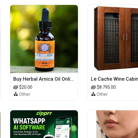
Buy Herbal Arnica Oil Online-Natural Herbal Massage Oil
$20.00
$8.795.00
Other
Other