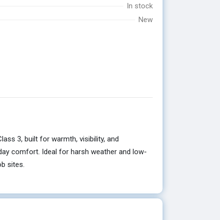
In stock
New
 3, built for warmth, visibility, and
l-day comfort. Ideal for harsh weather and low-
b sites.