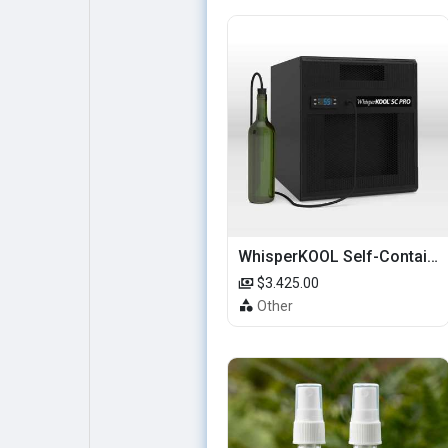
WhisperKOOL Self-Contained – SC PRO 3000
$3.425.00
Other