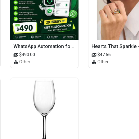
WhatsApp Automation for E-commerce: Order Updates & Cart Recovery
$490.00
$47.56
Other
Other