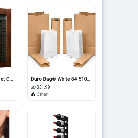
Le Cache Wine Cabinet Contemporary 5200
Duro Bag® White 8# 51028 Paper Bag, 6.12in x 4.12in x 12.43in (500/bndl)
$31.99
Other