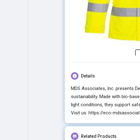
Explore
Popular Posts
Games
Movies
Jobs
Offers
Details
Fundings
MDS Associates, Inc. presents Des
sustainability. Made with bio-base
light conditions, they support sa
Visit us:
https://eco-mdsassociat
Related Products