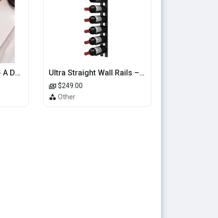
Hearts That Sparkle - A Dainty Gold Ring with Cascading Hearts
Ultra Straight Wall Rails – 4FT Metal Wine Rack (12 Bottles)
$249.00
Other