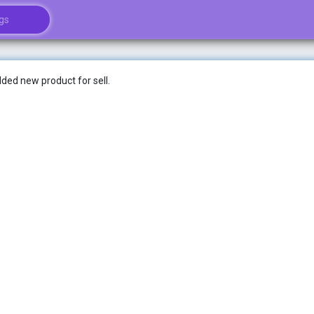
ded new product for sell.