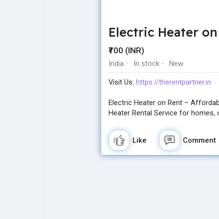
Electric Heater o
Explore
Popular Posts
₹700 (INR)
India
In stock
New
·
·
Games
Movies
Visit Us:
https://therentpartner.in
Jobs
Offers
Electric Heater on Rent – Affordabl
Heater Rental Service for homes, o
Fundings
Like
Comment