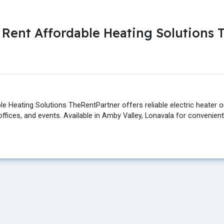
n Rent Affordable Heating Solutions
e Heating Solutions TheRentPartner offers reliable electric heater on 
ffices, and events. Available in Amby Valley, Lonavala for convenien