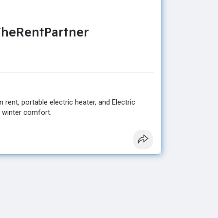
 TheRentPartner
rent, portable electric heater, and Electric
t winter comfort.