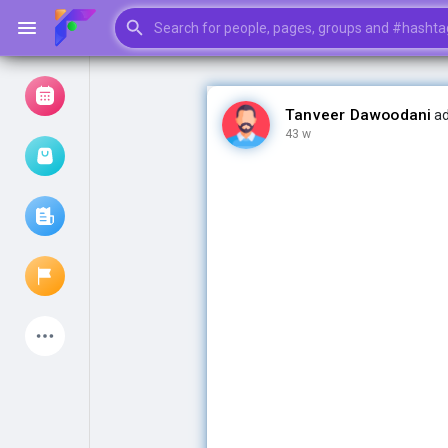
Tanveer Dawoodani
ad
43 w
Browse Events
My events
Browse articles
Latest Products
My Pages
Liked Pages